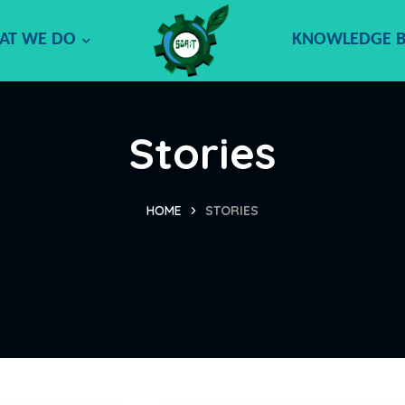
AT WE DO
KNOWLEDGE 
Stories
HOME
STORIES