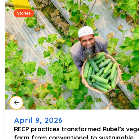
Stories
April 9, 2026
RECP practices transformed Rubel’s veg
farm from conventional to sustainable