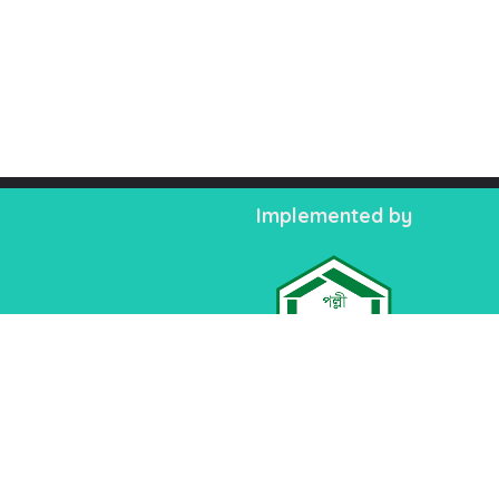
Implemented by
TM
Palli Karma-Sahayak Foundation (PKSF)
PKSF Bhaban-1, Plot: E-4/B, Agargaon Admi