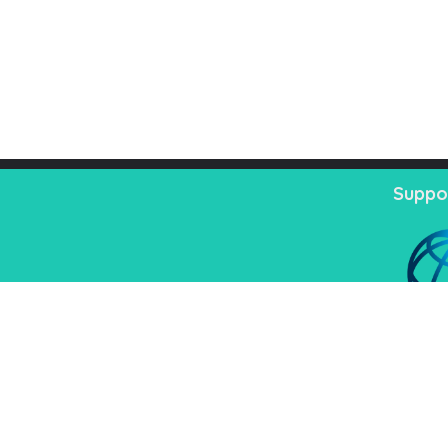
Suppo
nistrative
02222218331-33