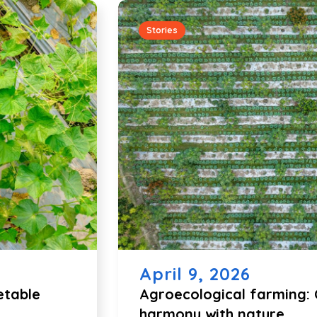
Stories
April 9, 2026
etable
Agroecological farming: C
harmony with nature