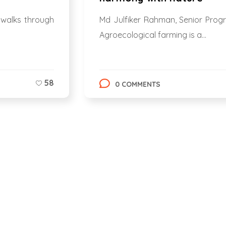
 walks through
Md Julfiker Rahman, Senior Prog
Agroecological farming is a...
58
0 COMMENTS