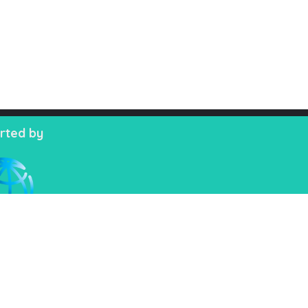
rted by
, 02222218335-39