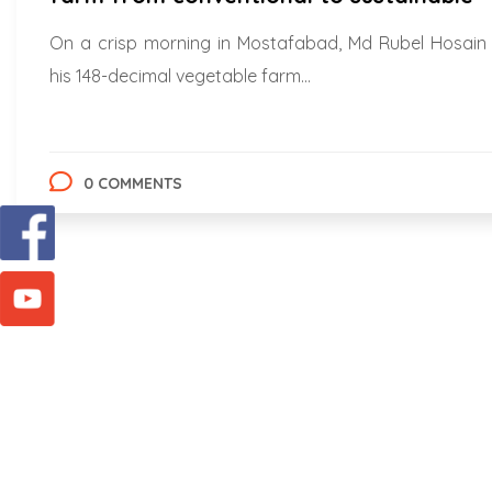
On a crisp morning in Mostafabad, Md Rubel Hosain
his 148-decimal vegetable farm...
0 COMMENTS