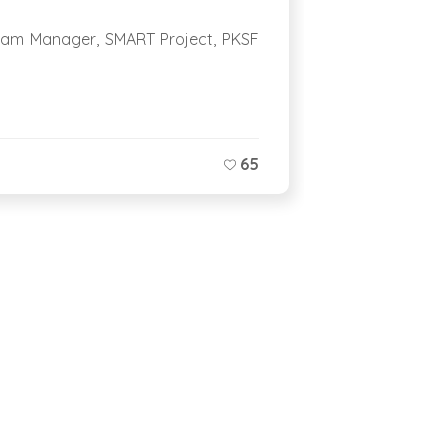
ram Manager, SMART Project, PKSF
Everywhere y
Jessore, you 
65
0 COMME