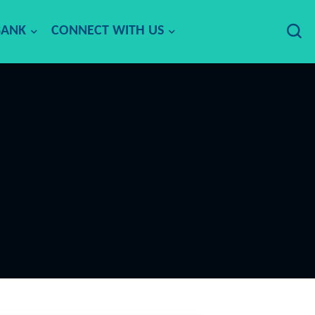
BANK
CONNECT WITH US