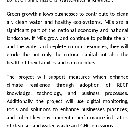
pollution (air emissions, wastewater, and waste).
Green growth allows businesses to contribute to clean
air, clean water and healthy eco-systems. MEs are a
significant part of the national economy and national
landscape. If MEs grow and continue to pollute the air
and the water and deplete natural resources, they will
erode the not only the natural capital but also the
health of their families and communities.
The project will support measures which enhance
climate resilience through adoption of RECP
knowledge, technology, and business processes.
Additionally, the project will use digital monitoring,
tools and solutions to enhance businesses practices;
and collect key environmental performance indicators
of clean air and water, waste and GHG emissions.