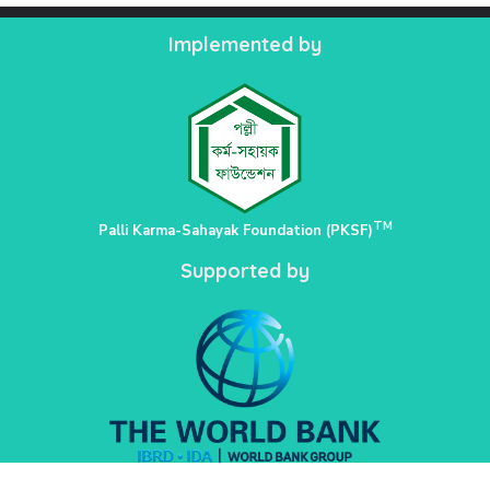
Implemented by
TM
Palli Karma-Sahayak Foundation (PKSF)
Supported by