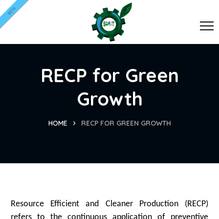
BETA
RECP for Green
Growth
HOME
RECP FOR GREEN GROWTH
Resource Efficient and Cleaner Production (RECP)
refers to the continuous application of preventive