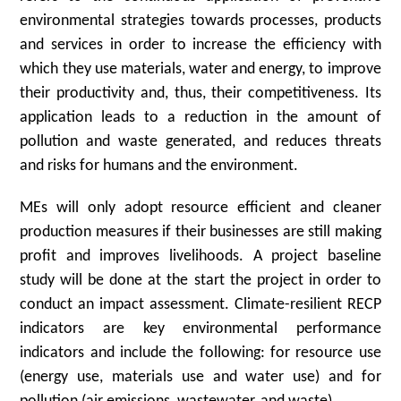
environmental strategies towards processes, products
and services in order to increase the efficiency with
which they use materials, water and energy, to improve
their productivity and, thus, their competitiveness. Its
application leads to a reduction in the amount of
pollution and waste generated, and reduces threats
and risks for humans and the environment.
MEs will only adopt resource efficient and cleaner
production measures if their businesses are still making
profit and improves livelihoods. A project baseline
study will be done at the start the project in order to
conduct an impact assessment. Climate-resilient RECP
indicators are key environmental performance
indicators and include the following: for resource use
(energy use, materials use and water use) and for