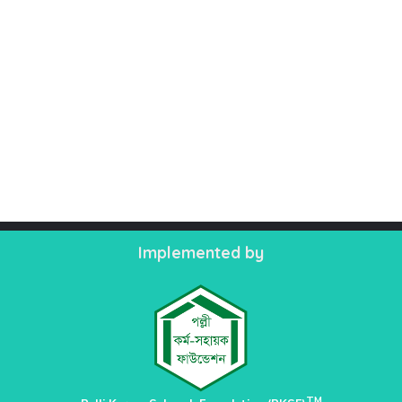
Implemented by
TM