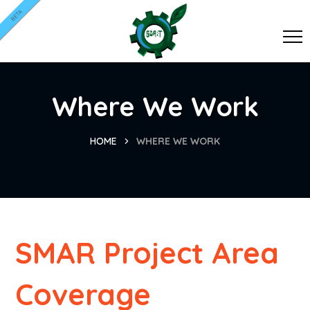
BETA
Where We Work
HOME
WHERE WE WORK
SMAR Project Area
Coverage