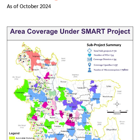
As of October 2024