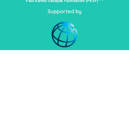
Palli Karma-Sahayak Foundation (PKSF)
Supported by
PKSF Bhaban-1, Plot: E-4/B, Agargaon
Administrative Area,
Sher-e-Bangla Nagar
Dhaka-1207
02222218331-33, 02222218335-39