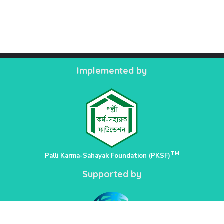
Implemented by
TM
Palli Karma-Sahayak Foundation (PKSF)
Supported by