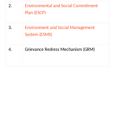
2.
Environmental and Social Commitment
Plan (ESCP)
3.
Environment and Social Management
System (ESMS)
4.
Grievance Redress Mechanism (GRM)