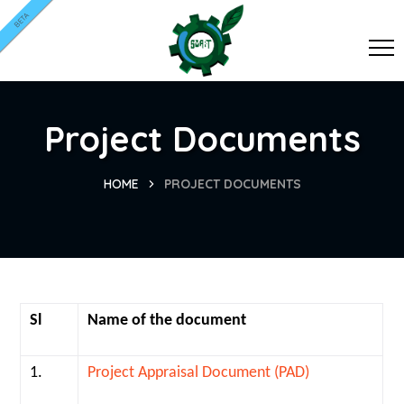
BETA
Project Documents
HOME
PROJECT DOCUMENTS
Sl
Name of the document
1.
Project Appraisal Document (PAD)