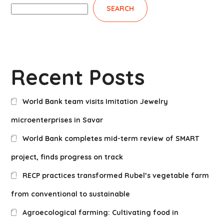
SEARCH
Recent Posts
World Bank team visits Imitation Jewelry
microenterprises in Savar
World Bank completes mid-term review of SMART
project, finds progress on track
RECP practices transformed Rubel’s vegetable farm
from conventional to sustainable
Agroecological farming: Cultivating food in