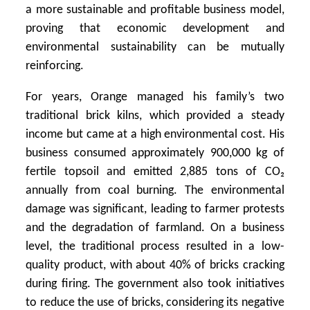
a more sustainable and profitable business model,
proving that economic development and
environmental sustainability can be mutually
reinforcing.
For years, Orange managed his family’s two
traditional brick kilns, which provided a steady
income but came at a high environmental cost. His
business consumed approximately 900,000 kg of
fertile topsoil and emitted 2,885 tons of CO₂
annually from coal burning. The environmental
damage was significant, leading to farmer protests
and the degradation of farmland. On a business
level, the traditional process resulted in a low-
quality product, with about 40% of bricks cracking
during firing. The government also took initiatives
to reduce the use of bricks, considering its negative