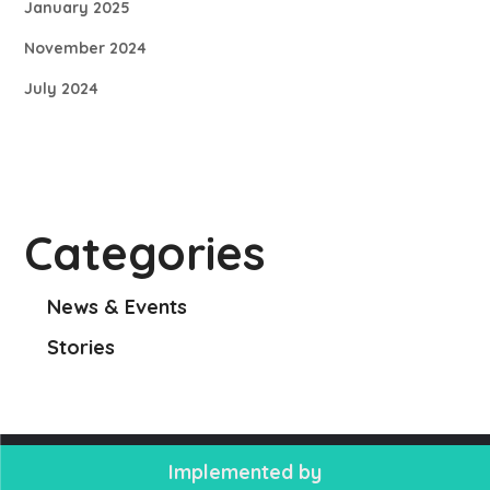
January 2025
November 2024
July 2024
Categories
News & Events
Stories
Implemented by