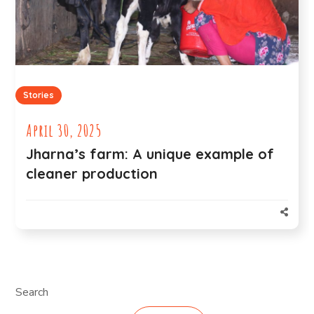
Stories
April 30, 2025
Jharna’s farm: A unique example of
cleaner production
Search