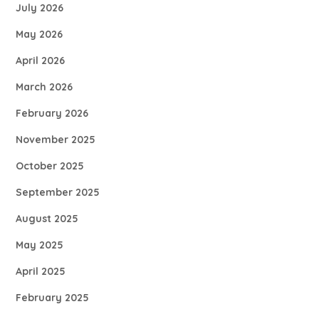
July 2026
May 2026
April 2026
March 2026
February 2026
November 2025
October 2025
September 2025
August 2025
May 2025
April 2025
February 2025