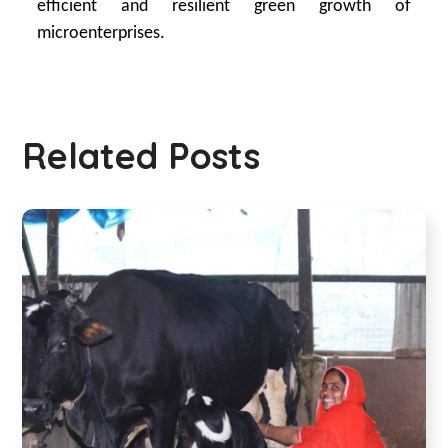
efficient and resilient green growth of
microenterprises.
Related Posts