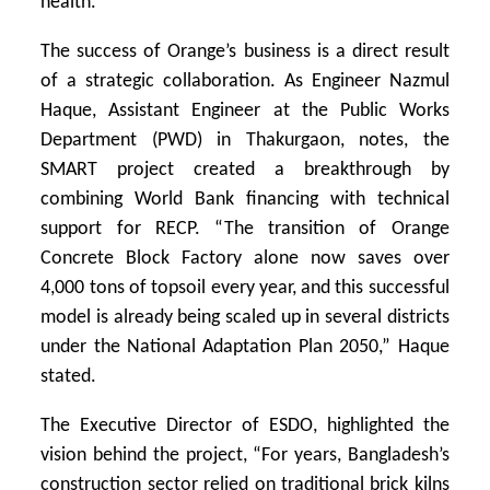
health.
The success of Orange’s business is a direct result
of a strategic collaboration. As Engineer Nazmul
Haque, Assistant Engineer at the Public Works
Department (PWD) in Thakurgaon, notes, the
SMART project created a breakthrough by
combining World Bank financing with technical
support for RECP. “The transition of Orange
Concrete Block Factory alone now saves over
4,000 tons of topsoil every year, and this successful
model is already being scaled up in several districts
under the National Adaptation Plan 2050,” Haque
stated.
The Executive Director of ESDO, highlighted the
vision behind the project, “For years, Bangladesh’s
construction sector relied on traditional brick kilns