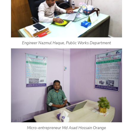
Engineer Nazmul Haque, Public Works Department
Micro-entrepreneur Md Asad Hossain Orange