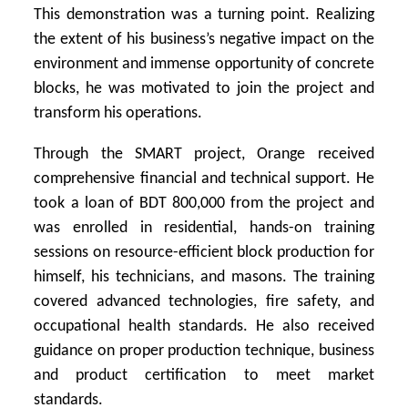
This demonstration was a turning point. Realizing
the extent of his business’s negative impact on the
environment and immense opportunity of concrete
blocks, he was motivated to join the project and
transform his operations.
Through the SMART project, Orange received
comprehensive financial and technical support. He
took a loan of BDT 800,000 from the project and
was enrolled in residential, hands-on training
sessions on resource-efficient block production for
himself, his technicians, and masons. The training
covered advanced technologies, fire safety, and
occupational health standards. He also received
guidance on proper production technique, business
and product certification to meet market
standards.