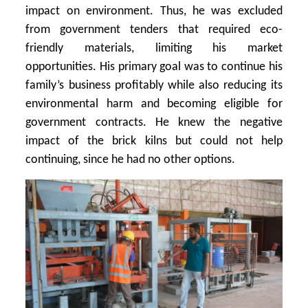
impact on environment. Thus, he was excluded
from government tenders that required eco-
friendly materials, limiting his market
opportunities. His primary goal was to continue his
family’s business profitably while also reducing its
environmental harm and becoming eligible for
government contracts. He knew the negative
impact of the brick kilns but could not help
continuing, since he had no other options.