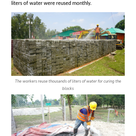
liters of water were reused monthly.
The workers reuse thousands of liters of water for curing the
blocks