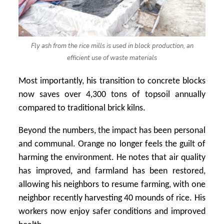
Fly ash from the rice mills is used in block production, an
efficient use of waste materials
Most importantly, his transition to concrete blocks
now saves over 4,300 tons of topsoil annually
compared to traditional brick kilns.
Beyond the numbers, the impact has been personal
and communal. Orange no longer feels the guilt of
harming the environment. He notes that air quality
has improved, and farmland has been restored,
allowing his neighbors to resume farming, with one
neighbor recently harvesting 40 mounds of rice. His
workers now enjoy safer conditions and improved