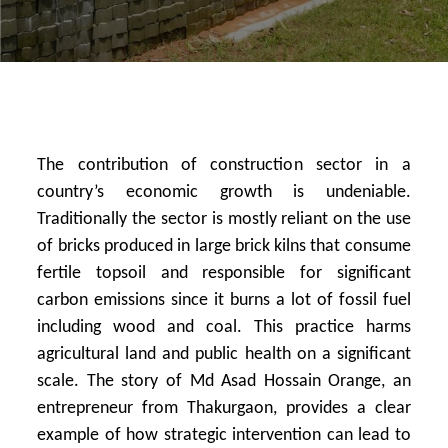
The contribution of construction sector in a
country’s economic growth is undeniable.
Traditionally the sector is mostly reliant on the use
of bricks produced in large brick kilns that consume
fertile topsoil and responsible for significant
carbon emissions since it burns a lot of fossil fuel
including wood and coal. This practice harms
agricultural land and public health on a significant
scale. The story of Md Asad Hossain Orange, an
entrepreneur from Thakurgaon, provides a clear
example of how strategic intervention can lead to