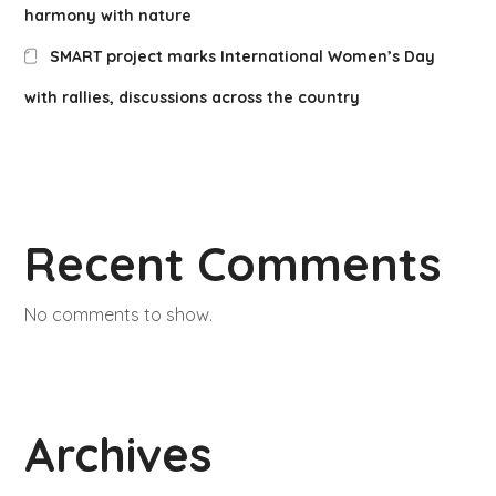
harmony with nature
SMART project marks International Women’s Day
with rallies, discussions across the country
Recent Comments
No comments to show.
Archives