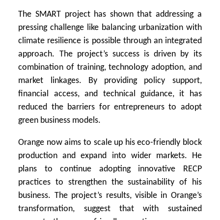
The SMART project has shown that addressing a
pressing challenge like balancing urbanization with
climate resilience is possible through an integrated
approach. The project’s success is driven by its
combination of training, technology adoption, and
market linkages. By providing policy support,
financial access, and technical guidance, it has
reduced the barriers for entrepreneurs to adopt
green business models.
Orange now aims to scale up his eco-friendly block
production and expand into wider markets. He
plans to continue adopting innovative RECP
practices to strengthen the sustainability of his
business. The project’s results, visible in Orange’s
transformation, suggest that with sustained