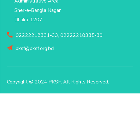
Administrative Area,
Sher-e-Bangla Nagar
Dhaka-1207
02222218331-33, 02222218335-39
pksf@pksf.org.bd
Copyright © 2024 PKSF
. All Rights Reserved.