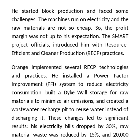
He started block production and faced some
challenges. The machines run on electricity and the
raw materials are not so cheap. So, the profit
margin was not up to his expectation. The SMART
project officials, introduced him with Resource-
Efficient and Cleaner Production (RECP) practices.
Orange implemented several RECP technologies
and practices. He installed a Power Factor
Improvement (PFI) system to reduce electricity
consumption, built a Dyke Wall storage for raw
materials to minimize air emissions, and created a
wastewater recharge pit to reuse water instead of
discharging it. These changes led to significant
results: his electricity bills dropped by 30%, raw
material waste was reduced by 15%, and 20,000