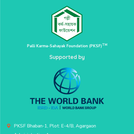
TM
Palli Karma-Sahayak Foundation (PKSF)
Supported by
PKSF Bhaban-1, Plot: E-4/B, Agargaon