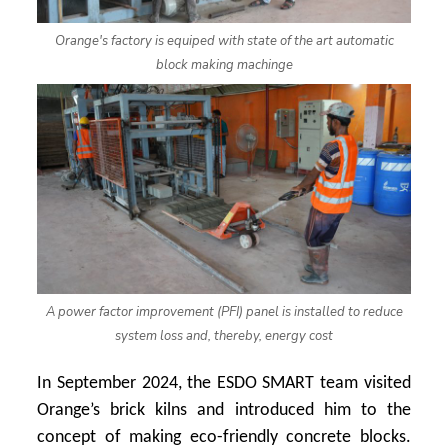
Orange's factory is equiped with state of the art automatic
block making machinge
A power factor improvement (PFI) panel is installed to reduce
system loss and, thereby, energy cost
In September 2024, the ESDO SMART team visited
Orange’s brick kilns and introduced him to the
concept of making eco-friendly concrete blocks.