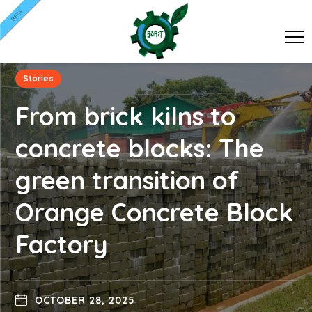
BETA
Stories
From brick kilns to
concrete blocks: The
green transition of
Orange Concrete Block
Factory
OCTOBER 28, 2025