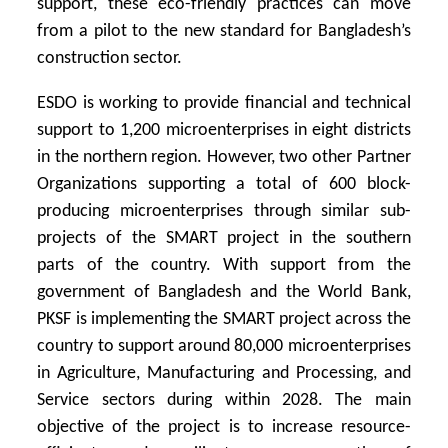
support, these eco-friendly practices can move
from a pilot to the new standard for Bangladesh’s
construction sector.
ESDO is working to provide financial and technical
support to 1,200 microenterprises in eight districts
in the northern region. However, two other Partner
Organizations supporting a total of 600 block-
producing microenterprises through similar sub-
projects of the SMART project in the southern
parts of the country. With support from the
government of Bangladesh and the World Bank,
PKSF is implementing the SMART project across the
country to support around 80,000 microenterprises
in Agriculture, Manufacturing and Processing, and
Service sectors during within 2028. The main
objective of the project is to increase resource-