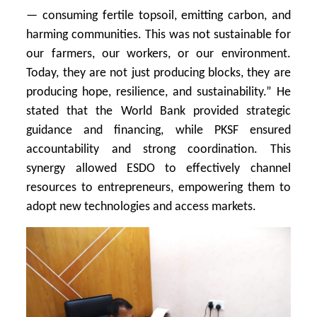
— consuming fertile topsoil, emitting carbon, and
harming communities. This was not sustainable for
our farmers, our workers, or our environment.
Today, they are not just producing blocks, they are
producing hope, resilience, and sustainability.” He
stated that the World Bank provided strategic
guidance and financing, while PKSF ensured
accountability and strong coordination. This
synergy allowed ESDO to effectively channel
resources to entrepreneurs, empowering them to
adopt new technologies and access markets.