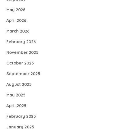
May 2026
April 2026
March 2026
February 2026
November 2025
October 2025
September 2025
August 2025
May 2025
April 2025
February 2025
January 2025