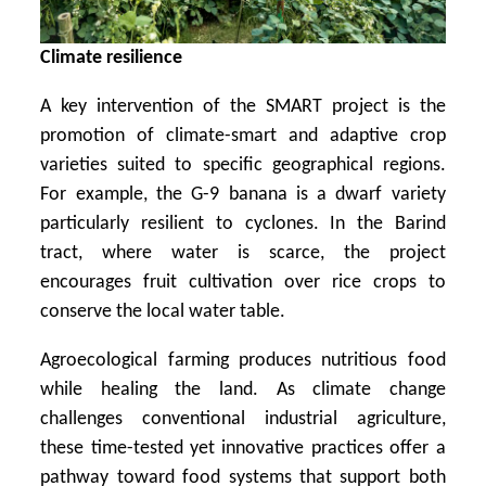
Climate resilience
A key intervention of the SMART project is the
promotion of climate-smart and adaptive crop
varieties suited to specific geographical regions.
For example, the G-9 banana is a dwarf variety
particularly resilient to cyclones. In the Barind
tract, where water is scarce, the project
encourages fruit cultivation over rice crops to
conserve the local water table.
Agroecological farming produces nutritious food
while healing the land. As climate change
challenges conventional industrial agriculture,
these time-tested yet innovative practices offer a
pathway toward food systems that support both