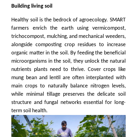
Building living soil
Healthy soil is the bedrock of agroecology. SMART
farmers enrich the earth using vermicompost,
trichocompost, mulching, and mechanical weeders,
alongside composting crop residues to increase
organic matter in the soil. By feeding the beneficial
microorganisms in the soil, they unlock the natural
nutrients plants need to thrive. Cover crops like
mung bean and lentil are often interplanted with
main crops to naturally balance nitrogen levels,
while minimal tillage preserves the delicate soil
structure and fungal networks essential for long-
term soil health.