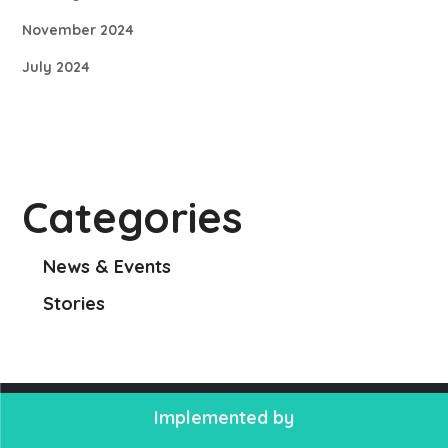
November 2024
July 2024
Categories
News & Events
Stories
Implemented by