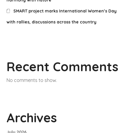
SMART project marks International Women’s Day
with rallies, discussions across the country
Recent Comments
No comments to show.
Archives
July 2026