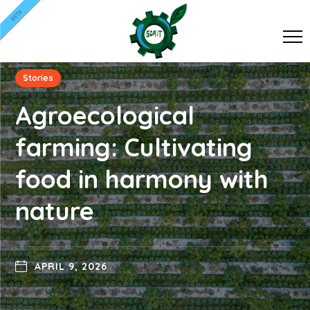
BETA
Stories
Agroecological
farming: Cultivating
food in harmony with
nature
APRIL 9, 2026