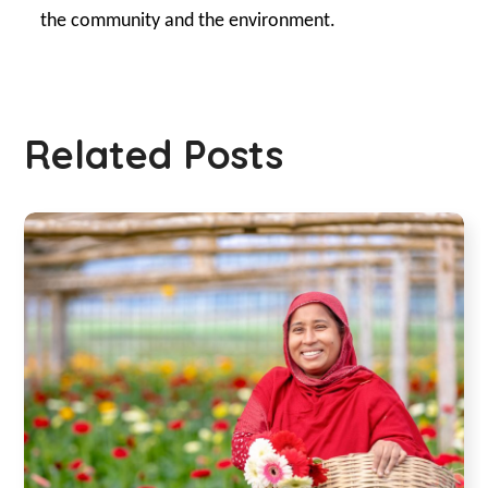
the community and the environment.
Related Posts