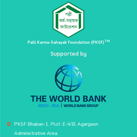
TM
Palli Karma-Sahayak Foundation (PKSF)
Supported by
PKSF Bhaban-1, Plot: E-4/B, Agargaon
Administrative Area,