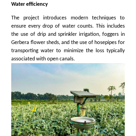
Water efficiency
The project introduces modern techniques to
ensure every drop of water counts. This includes
the use of drip and sprinkler irrigation, foggers in
Gerbera flower sheds, and the use of hosepipes for
transporting water to minimize the loss typically
associated with open canals.