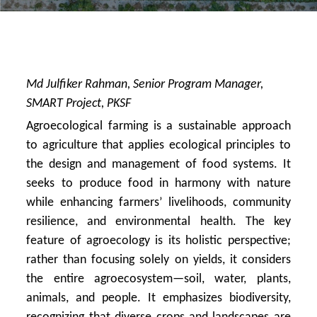
Md Julfiker Rahman, Senior Program Manager,
SMART Project, PKSF
Agroecological farming is a sustainable approach
to agriculture that applies ecological principles to
the design and management of food systems. It
seeks to produce food in harmony with nature
while enhancing farmers’ livelihoods, community
resilience, and environmental health. The key
feature of agroecology is its holistic perspective;
rather than focusing solely on yields, it considers
the entire agroecosystem—soil, water, plants,
animals, and people. It emphasizes biodiversity,