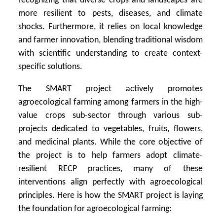
recognizing that diverse crops and landscapes are
more resilient to pests, diseases, and climate
shocks. Furthermore, it relies on local knowledge
and farmer innovation, blending traditional wisdom
with scientific understanding to create context-
specific solutions.
The SMART project actively promotes
agroecological farming among farmers in the high-
value crops sub-sector through various sub-
projects dedicated to vegetables, fruits, flowers,
and medicinal plants. While the core objective of
the project is to help farmers adopt climate-
resilient RECP practices, many of these
interventions align perfectly with agroecological
principles. Here is how the SMART project is laying
the foundation for agroecological farming: