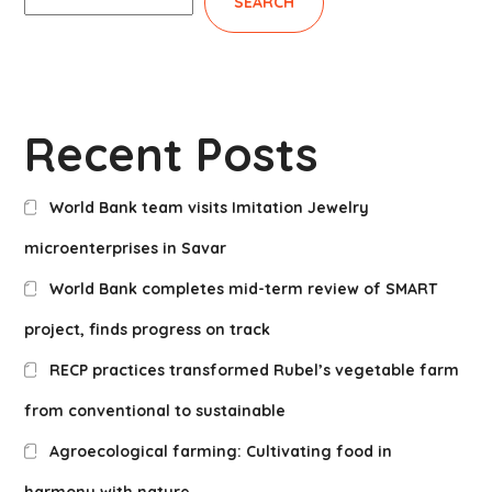
SEARCH
Recent Posts
World Bank team visits Imitation Jewelry
microenterprises in Savar
World Bank completes mid-term review of SMART
project, finds progress on track
RECP practices transformed Rubel’s vegetable farm
from conventional to sustainable
Agroecological farming: Cultivating food in
harmony with nature