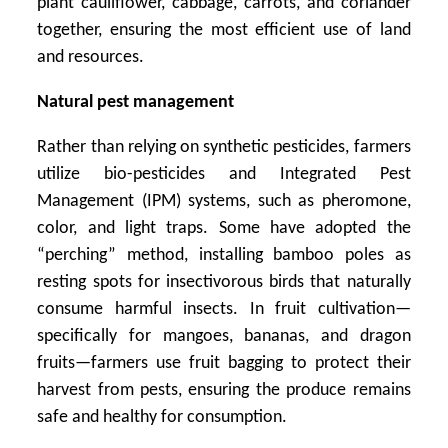
plant cauliflower, cabbage, carrots, and coriander
together, ensuring the most efficient use of land
and resources.
Natural pest management
Rather than relying on synthetic pesticides, farmers
utilize bio-pesticides and Integrated Pest
Management (IPM) systems, such as pheromone,
color, and light traps. Some have adopted the
“perching” method, installing bamboo poles as
resting spots for insectivorous birds that naturally
consume harmful insects. In fruit cultivation—
specifically for mangoes, bananas, and dragon
fruits—farmers use fruit bagging to protect their
harvest from pests, ensuring the produce remains
safe and healthy for consumption.