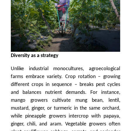
Diversity as a strategy
Unlike industrial monocultures, agroecological
farms embrace variety. Crop rotation – growing
different crops in sequence – breaks pest cycles
and balances nutrient demands. For instance,
mango growers cultivate mung bean, lentil,
mustard, ginger, or turmeric in the same orchard,
while pineapple growers intercrop with papaya,
ginger, chili, and aram. Vegetable growers often