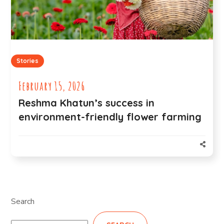
Stories
February 15, 2026
Reshma Khatun’s success in
environment-friendly flower farming
Search