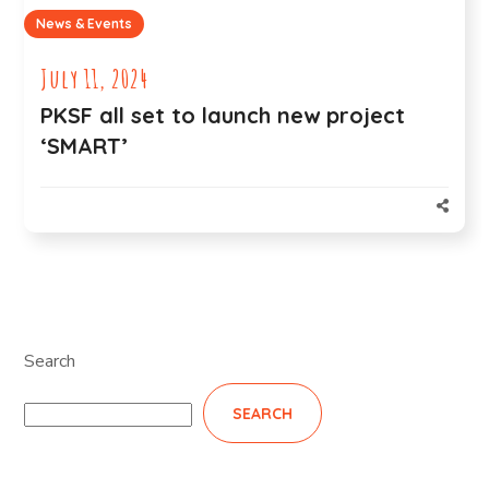
News & Events
July 11, 2024
PKSF all set to launch new project
‘SMART’
Search
SEARCH