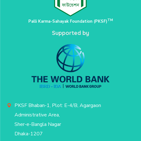
TM
Palli Karma-Sahayak Foundation (PKSF)
Supported by
PKSF Bhaban-1, Plot: E-4/B, Agargaon
Administrative Area,
Sher-e-Bangla Nagar
Dhaka-1207