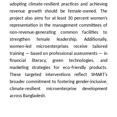
adopting climate-resilient practices and achieving
revenue growth should be female-owned. The
project also aims for at least 30 percent women’s
representation in the management committees of
non-revenue-generating common facilities to
strengthen female leadership. Additionally,
women-led microenterprises receive tailored
training — based on professional assessments — in
financial literacy, green technologies, and
marketing strategies for eco-friendly products.
These targeted interventions reflect SMART’s
broader commitment to fostering gender-inclusive,
climate-resilient microenterprise development
across Bangladesh.