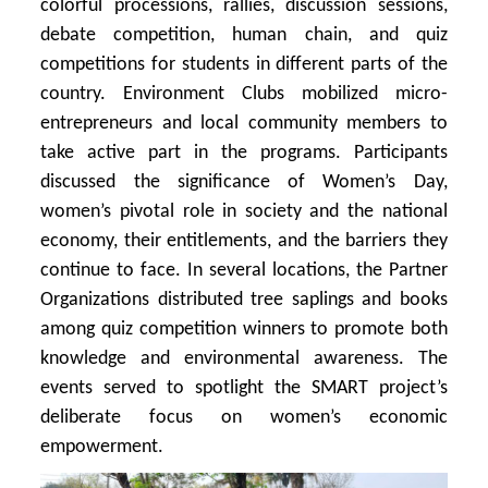
colorful processions, rallies, discussion sessions,
debate competition, human chain, and quiz
competitions for students in different parts of the
country. Environment Clubs mobilized micro-
entrepreneurs and local community members to
take active part in the programs. Participants
discussed the significance of Women’s Day,
women’s pivotal role in society and the national
economy, their entitlements, and the barriers they
continue to face. In several locations, the Partner
Organizations distributed tree saplings and books
among quiz competition winners to promote both
knowledge and environmental awareness. The
events served to spotlight the SMART project’s
deliberate focus on women’s economic
empowerment.