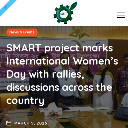
BETA
News & Events
SMART project marks
International Women’s
Day with rallies,
discussions across the
country
MARCH 9, 2026