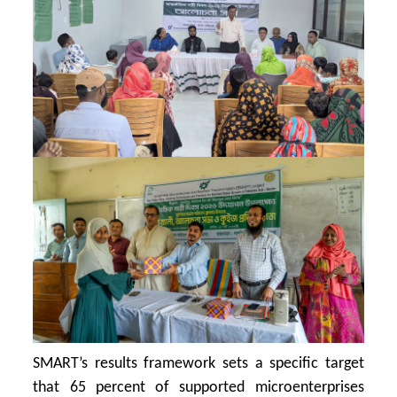
SMART’s results framework sets a specific target
that 65 percent of supported microenterprises