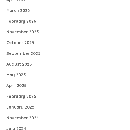
March 2026
February 2026
November 2025
October 2025
September 2025
August 2025
May 2025
April 2025
February 2025
January 2025
November 2024
July 2024