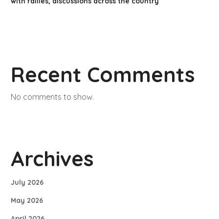
with rallies, discussions across the country
Recent Comments
No comments to show.
Archives
July 2026
May 2026
April 2026