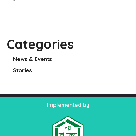
Categories
News & Events
Stories
Implemented by