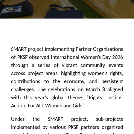
SMART project implementing Partner Organizations
of PKSF observed International Women’s Day 2026
through a series of vibrant community events
across project areas, highlighting women’s rights,
contributions to the economy, and persistent
challenges. The celebrations on March 8 aligned
with this year’s global theme, “Rights. Justice.
Action. For ALL Women and Girls”.
Under the SMART project, sub-projects
implemented by various PKSF partners organized