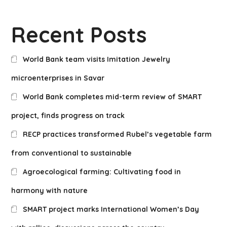
Recent Posts
World Bank team visits Imitation Jewelry
microenterprises in Savar
World Bank completes mid-term review of SMART
project, finds progress on track
RECP practices transformed Rubel’s vegetable farm
from conventional to sustainable
Agroecological farming: Cultivating food in
harmony with nature
SMART project marks International Women’s Day