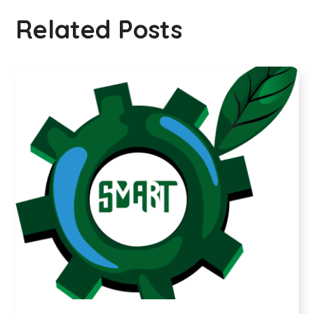
Related Posts