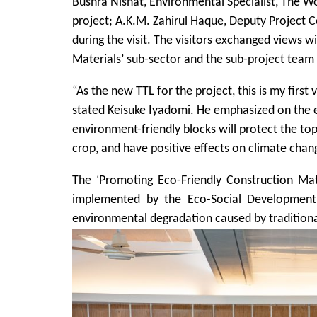
Bushra Nishat, Environmental Specialist, The 
project; A.K.M. Zahirul Haque, Deputy Project 
during the visit. The visitors exchanged views 
Materials’ sub-sector and the sub-project team 
“As the new TTL for the project, this is my first 
stated Keisuke Iyadomi. He emphasized on the e
environment-friendly blocks will protect the top
crop, and have positive effects on climate chan
The ‘Promoting Eco-Friendly Construction Mate
implemented by the Eco-Social Development
environmental degradation caused by traditiona