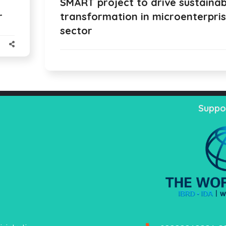
SMART project to drive sustainab
r
transformation in microenterpri
sector
Suppo