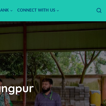
BANK
CONNECT WITH US
angpur