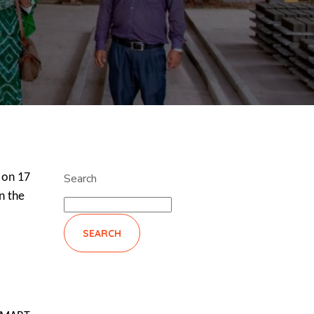
 on 17
Search
n the
SEARCH