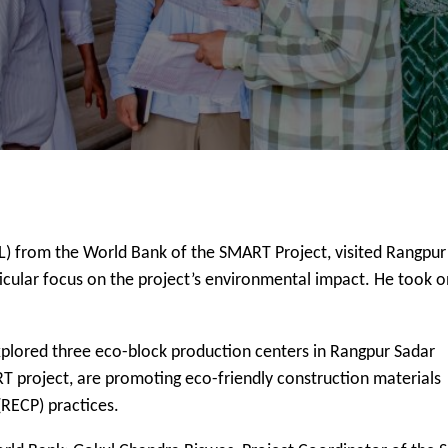
L) from the World Bank of the SMART Project, visited Rangpur
articular focus on the project’s environmental impact. He took o
explored three eco-block production centers in Rangpur Sadar
T project, are promoting eco-friendly construction materials
(RECP) practices.