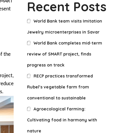
 SMART
Recent Posts
esent
World Bank team visits Imitation
Jewelry microenterprises in Savar
World Bank completes mid-term
review of SMART project, finds
of the
progress on track
roject,
RECP practices transformed
reduce
Rubel’s vegetable farm from
s.
conventional to sustainable
Agroecological farming:
Cultivating food in harmony with
nature