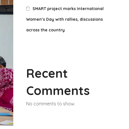
SMART project marks International
Women’s Day with rallies, discussions
across the country
Recent
Comments
No comments to show.