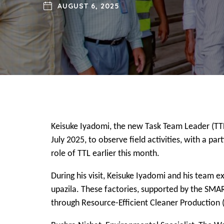
AUGUST 6, 2025
Keisuke Iyadomi, the new Task Team Leader (TT
July 2025, to observe field activities, with a p
role of TTL earlier this month.
During his visit, Keisuke Iyadomi and his team 
upazila. These factories, supported by the SMAR
through Resource-Efficient Cleaner Production 