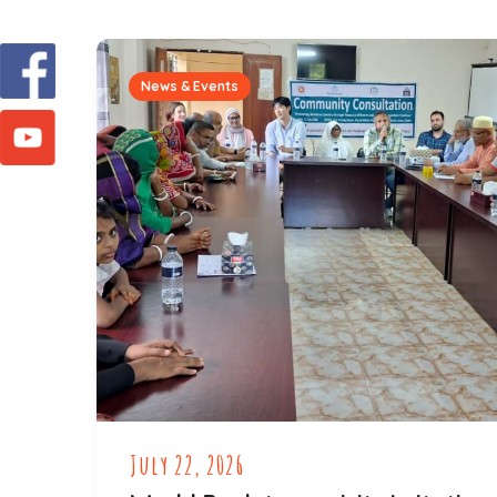
News & Events
July 22, 2026