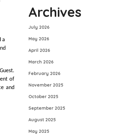
s
Archives
July 2026
May 2026
d a
and
April 2026
March 2026
Guest.
February 2026
ment of
November 2025
ce and
October 2025
September 2025
August 2025
May 2025