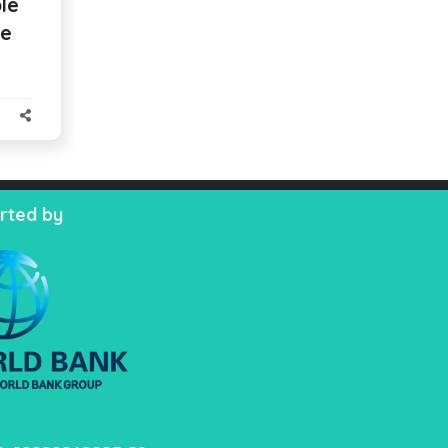
le
se
rted by