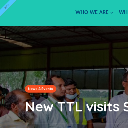
BETA
WHO WE ARE
WH
News & Events
New TTL visits