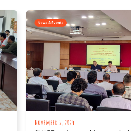
News & Events
November 3, 2024