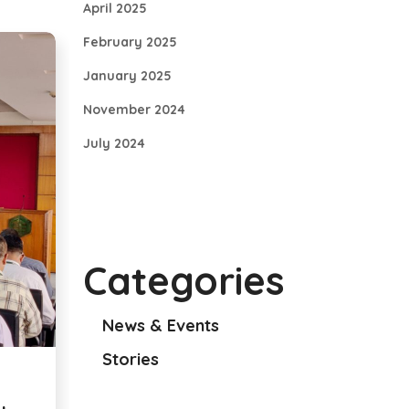
April 2025
February 2025
January 2025
November 2024
July 2024
Categories
News & Events
Stories