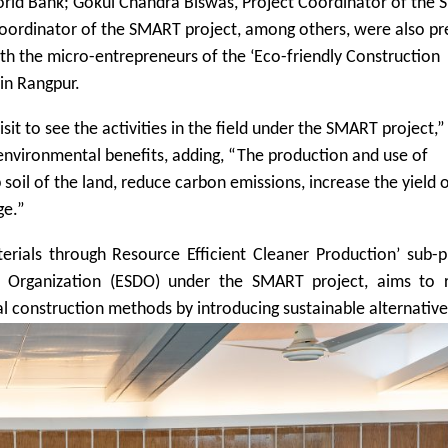
World Bank; Gokul Chandra Biswas, Project Coordinator of the
Coordinator of the SMART project, among others, were also pr
with the micro-entrepreneurs of the ‘Eco-friendly Construction
in Rangpur.
visit to see the activities in the field under the SMART project,”
nvironmental benefits, adding, “The production and use of
 soil of the land, reduce carbon emissions, increase the yield 
ge.”
rials through Resource Efficient Cleaner Production’ sub-p
 Organization (ESDO) under the SMART project, aims to 
l construction methods by introducing sustainable alternative