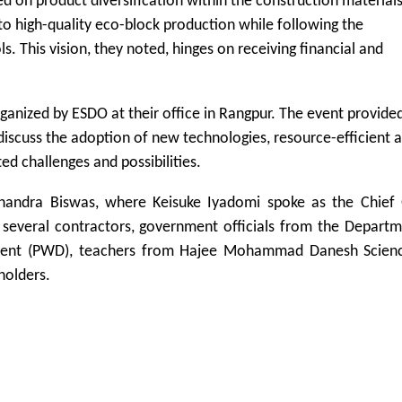
 on product diversification within the construction material
to high-quality eco-block production while following the
This vision, they noted, hinges on receiving financial and
ganized by ESDO at their office in Rangpur. The event provide
 discuss the adoption of new technologies, resource-efficient 
ed challenges and possibilities.
andra Biswas, where Keisuke Iyadomi spoke as the Chief 
 several contractors, government officials from the Depart
ment (PWD), teachers from Hajee Mohammad Danesh Scien
holders.