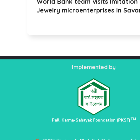
World Bank team visits Imitation
Jewelry microenterprises in Sava
Implemented by
TM
Palli Karma-Sahayak Foundation (PKSF)