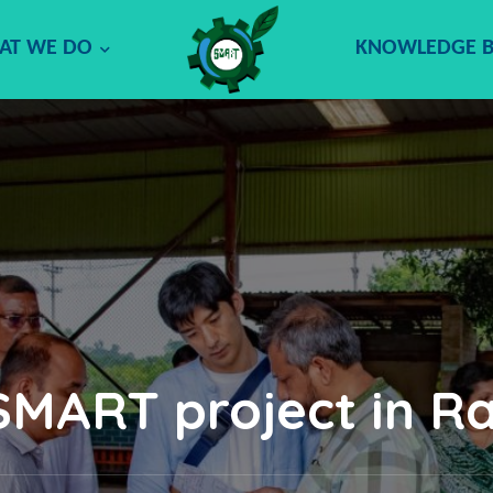
AT WE DO
KNOWLEDGE 
 SMART project in R