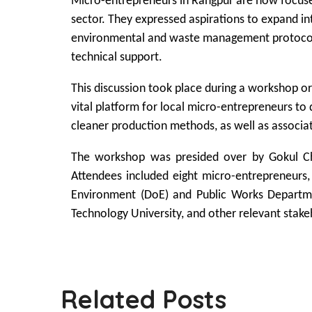
Micro-entrepreneurs in Rangpur are now focused
sector. They expressed aspirations to expand in
environmental and waste management protocols. 
technical support.
This discussion took place during a workshop or
vital platform for local micro-entrepreneurs to
cleaner production methods, as well as associat
The workshop was presided over by Gokul Ch
Attendees included eight micro-entrepreneurs,
Environment (DoE) and Public Works Depart
Technology University, and other relevant stake
Related Posts