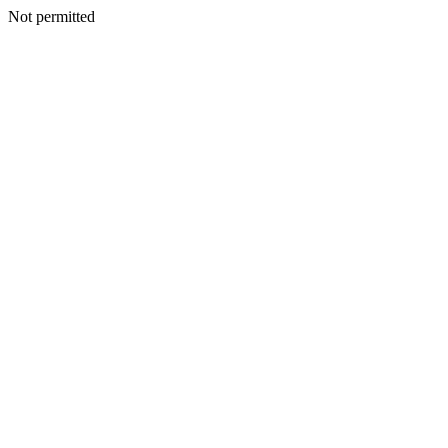
Not permitted